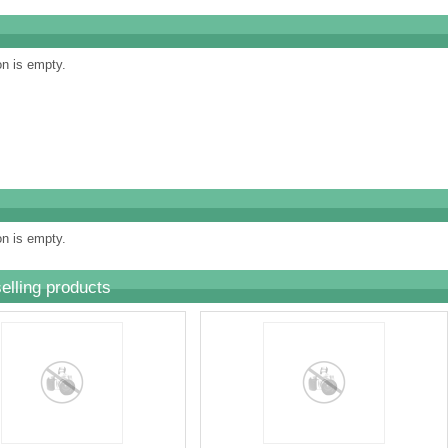
on is empty.
on is empty.
elling products