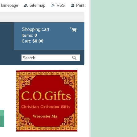
Homepage
Site map
RSS
Print
Shopping cart
items:
0
Cart:
$0.00