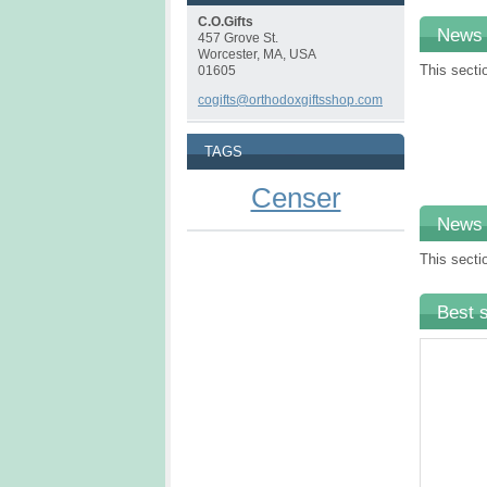
C.O.Gifts
News
457 Grove St.
Worcester, MA, USA
This secti
01605
cogifts@orthodoxgiftsshop.com
TAGS
Censer
News
This secti
Best s