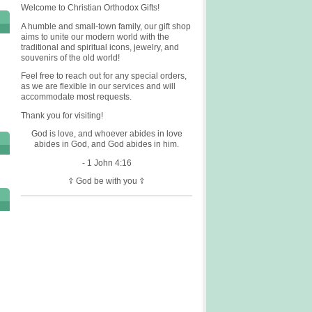
Welcome to Christian Orthodox Gifts!
A humble and small-town family, our gift shop
aims to unite our modern world with the
traditional and spiritual icons, jewelry, and
souvenirs of the old world!
Feel free to reach out for any special orders,
as we are flexible in our services and will
accommodate most requests.
Thank you for visiting!
God is love, and whoever abides in love
abides in God, and God abides in him.
- 1 John 4:16
☦ God be with you ☦