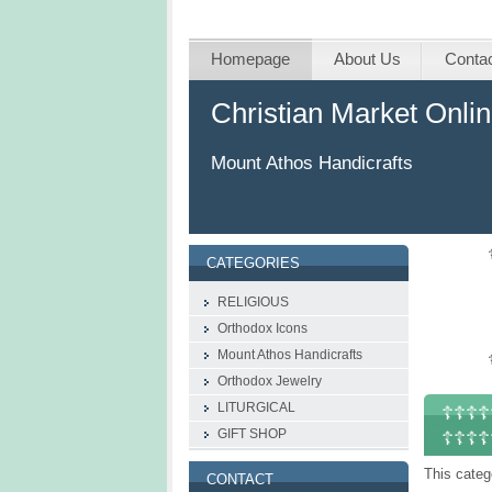
Homepage
About Us
Conta
Christian Market Onli
Mount Athos Handicrafts
CATEGORIES
RELIGIOUS
Orthodox Icons
Mount Athos Handicrafts
Οrthodox Jewelry
LITURGICAL
☦☦☦☦☦
GIFT SHOP
☦☦☦☦
This categ
CONTACT