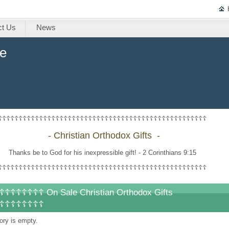
ct Us
News
ne
☦☦☦☦☦☦☦☦☦☦☦☦☦☦☦☦☦☦☦☦☦☦☦☦☦☦☦☦☦☦☦☦☦☦☦☦☦☦☦☦☦☦☦☦☦☦☦☦☦☦☦
-
Christian Orthodox Gifts -
Thanks be to God for his inexpressible gift! - 2 Corinthians 9:15
☦☦☦☦☦☦☦☦☦☦☦☦☦☦☦☦☦☦☦☦☦☦☦☦☦☦☦☦☦☦☦☦☦☦☦☦☦☦☦☦☦☦☦☦☦☦☦☦☦☦☦
☦☦☦☦☦☦☦ On Sale Christian Orthodox Gifts
☦☦☦☦☦☦☦☦
ory is empty.