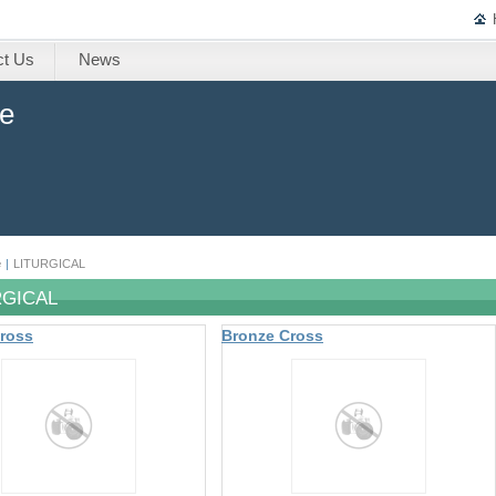
ct Us
News
ne
e
|
LITURGICAL
RGICAL
ross
Bronze Cross