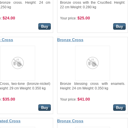
bronze cross. Height: 24 cm
Bronze cross with the Crucified. Height:
.250 kg
22 cm Weight: 0.280 kg
$24.00
$25.00
e:
Your price:
Buy
Buy
 Cross
Bronze Cross
Cross, two-tone (bronze-nickel)
Bronze blessing cross with enamels.
eight: 29 cm Weight: 0.350 kg
Height: 24 cm Weight: 0.350 kg
$35.00
$41.00
e:
Your price:
Buy
Buy
lated Cross
Bronze Cross