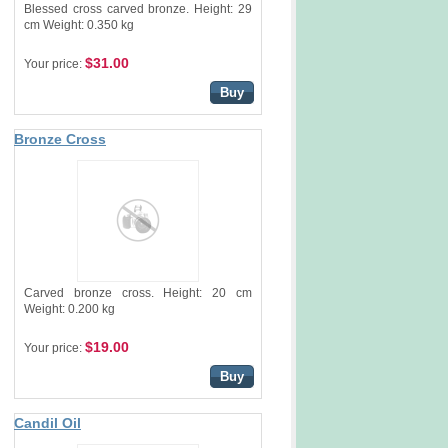
Blessed cross carved bronze. Height: 29
cm Weight: 0.350 kg
$31.00
Your price:
Buy
Bronze Cross
Carved bronze cross. Height: 20 cm
Weight: 0.200 kg
$19.00
Your price:
Buy
Candil Oil