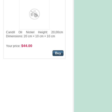
Candil Oil Nickel Height: 20,00cm
Dimensions: 20 cm × 10 cm × 10 cm
$44.00
Your price:
Buy