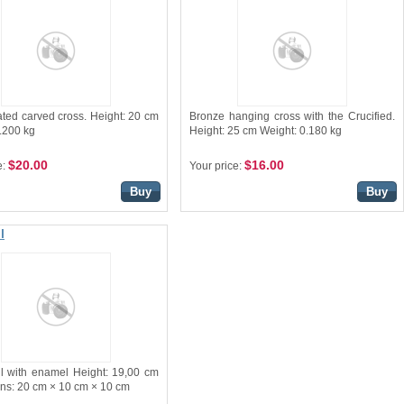
ated carved cross. Height: 20 cm
Bronze hanging cross with the Crucified.
.200 kg
Height: 25 cm Weight: 0.180 kg
$20.00
$16.00
e:
Your price:
Buy
Buy
l
il with enamel Height: 19,00 cm
ns: 20 cm × 10 cm × 10 cm