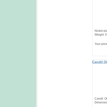
Nickel-pl
Weight: 0
Your pric
Candil Oi
Candil O
Dimensio