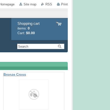
Homepage
Site map
RSS
Print
Shopping cart
items:
0
Cart:
$0.00
Bronze Cross