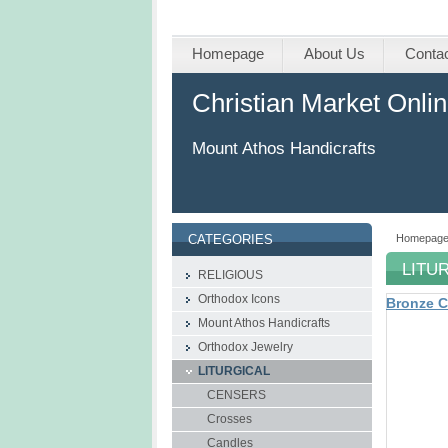
Homepage
About Us
Conta
Christian Market Onli
Mount Athos Handicrafts
Homepag
CATEGORIES
LITU
RELIGIOUS
Orthodox Icons
Bronze C
Mount Athos Handicrafts
Οrthodox Jewelry
LITURGICAL
CENSERS
Crosses
Candles