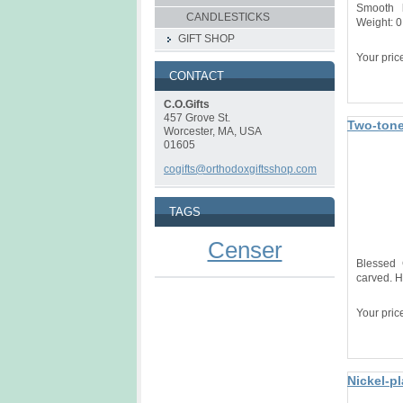
Smooth 
CANDLESTICKS
Weight: 0
GIFT SHOP
Your pric
CONTACT
C.O.Gifts
457 Grove St.
Two-tone
Worcester, MA, USA
01605
cogifts@orthodoxgiftsshop.com
TAGS
Censer
Blessed 
carved. H
Your pric
Nickel-p