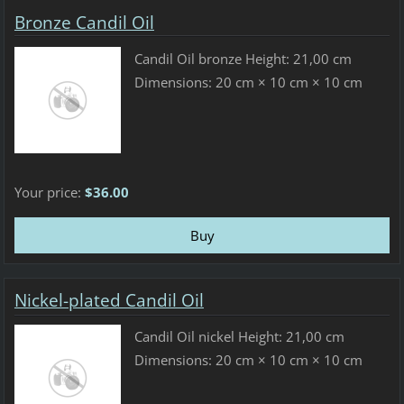
Bronze Candil Oil
Candil Oil bronze Height: 21,00 cm
Dimensions: 20 cm × 10 cm × 10 cm
Your price:
$36.00
Nickel-plated Candil Oil
Candil Oil nickel Height: 21,00 cm
Dimensions: 20 cm × 10 cm × 10 cm