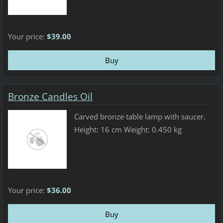
Your price:
$39.00
Bronze Candles Oil
Carved bronze table lamp with saucer.
Height: 16 cm Weight: 0.450 kg
Your price:
$36.00