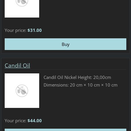
Your price:
$31.00
Candil Oil
Candil Oil Nickel Height: 20,00cm
Dimensions: 20 cm × 10 cm × 10 cm
Your price:
$44.00