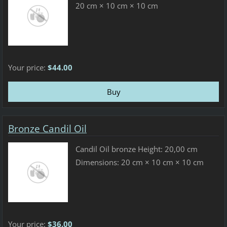
20 cm × 10 cm × 10 cm
Your price:
$44.00
Bronze Candil Oil
Candil Oil bronze Height: 20,00 cm
Dimensions: 20 cm × 10 cm × 10 cm
Your price:
$36.00