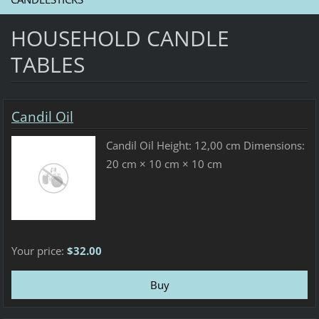
HOUSEHOLD CANDLE
TABLES
Candil Oil
Candil Oil Height: 12,00 cm Dimensions:
20 cm × 10 cm × 10 cm
Your price:
$32.00