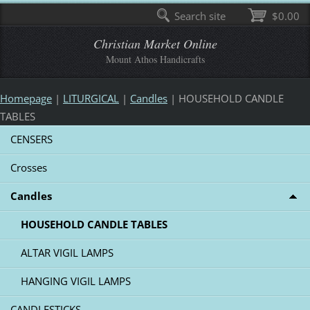
Search site
$0.00
Christian Market Online
Mount Athos Handicrafts
Homepage
|
LITURGICAL
|
Candles
|
HOUSEHOLD CANDLE
TABLES
CENSERS
Crosses
Candles
HOUSEHOLD CANDLE TABLES
ALTAR VIGIL LAMPS
HANGING VIGIL LAMPS
CANDLESTICKS