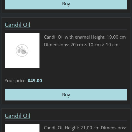
Candil Oil
Candil Oil with enamel Height: 19,00 cm
Dimensions: 20 cm × 10 cm × 10 cm
Your price:
$49.00
Candil Oil
Candil Oil Height: 21,00 cm Dimensions: