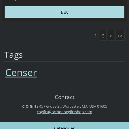
1
2
>
>>
Tags
Censer
Contact
C.O.Gifts
457 Grove St.
Worcester, MA, USA
01605
cogifts@orthodoxgiftsshop.com
Categories