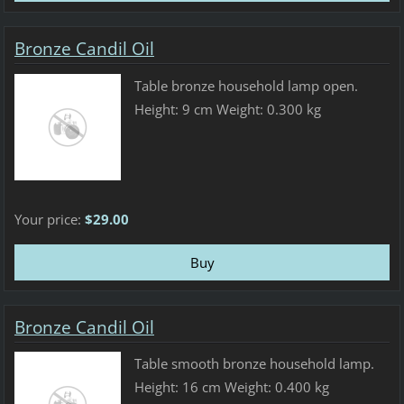
Bronze Candil Oil
Table bronze household lamp open.
Height: 9 cm Weight: 0.300 kg
Your price:
$29.00
Bronze Candil Oil
Table smooth bronze household lamp.
Height: 16 cm Weight: 0.400 kg