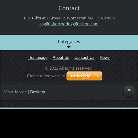
Contact
C.O.Gifts
457 Grove St.
Worcester, MA, USA
01605
cogifts@orthodoxgiftsshop.com
Categories
Homepage
About Us
Contact Us
News
© 2021 All rights reserved.
Create a free website
View:
Mobile
|
Desktop