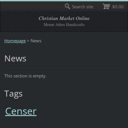
Search site
$0.00
Christian Market Online
Mount Athos Handicrafts
Homepage
>
News
News
This section is empty.
Tags
Censer