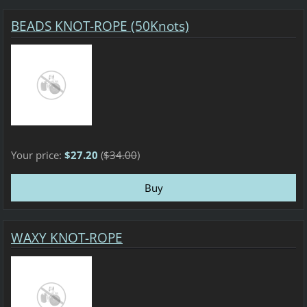
BEADS KNOT-ROPE (50Knots)
Your price:
$27.20
(
$34.00
)
WAXY KNOT-ROPE