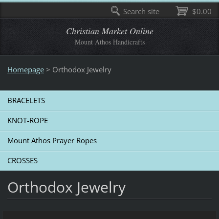
Search site
$0.00
Christian Market Online
Mount Athos Handicrafts
Homepage
>
Οrthodox Jewelry
BRACELETS
KNOT-ROPE
Mount Athos Prayer Ropes
CROSSES
Οrthodox Jewelry