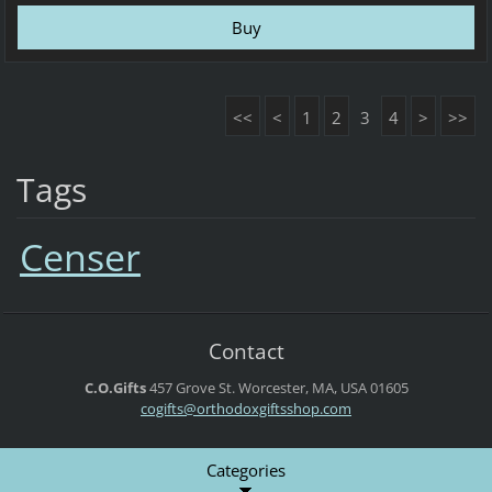
<<
<
1
2
3
4
>
>>
Tags
Censer
Contact
C.O.Gifts
457 Grove St.
Worcester, MA, USA
01605
cogifts@orthodoxgiftsshop.com
Categories