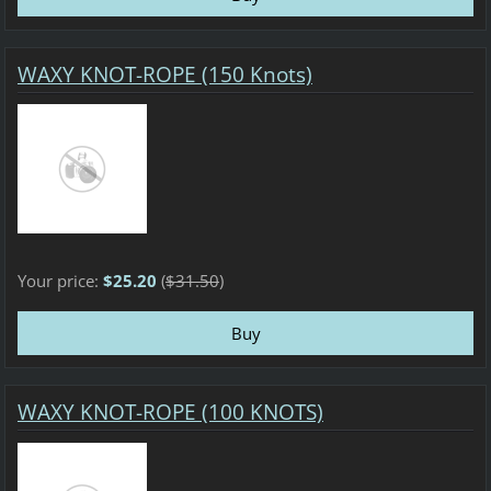
WAXY KNOT-ROPE (150 Knots)
Your price:
$25.20
(
$31.50
)
WAXY KNOT-ROPE (100 KNOTS)