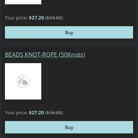
Your price:
$27.20
(
$34.00
)
BEADS KNOT-ROPE (50Knots)
Your price:
$27.20
(
$34.00
)