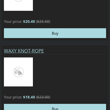
Your price:
$20.40
(
$25.50
)
WAXY KNOT-ROPE
Your price:
$18.40
(
$23.00
)