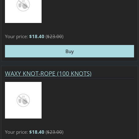
Your price:
$18.40
(
$23.00
)
WAXY KNOT-ROPE (100 KNOTS)
Your price:
$18.40
(
$23.00
)