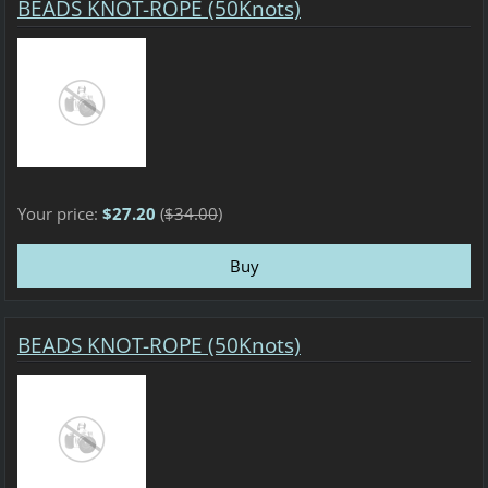
BEADS KNOT-ROPE (50Knots)
Your price:
$27.20
(
$34.00
)
BEADS KNOT-ROPE (50Knots)