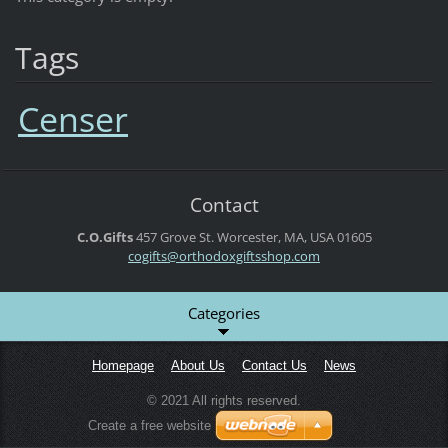
Tags
Censer
Contact
C.O.Gifts
457 Grove St.
Worcester, MA, USA
01605
cogifts@orthodoxgiftsshop.com
Categories
Homepage
About Us
Contact Us
News
© 2021 All rights reserved.
Create a free website