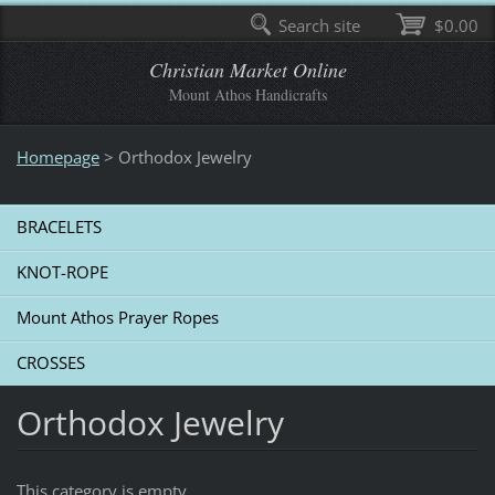
Search site
$0.00
Christian Market Online
Mount Athos Handicrafts
Homepage
>
Οrthodox Jewelry
BRACELETS
KNOT-ROPE
Mount Athos Prayer Ropes
CROSSES
Οrthodox Jewelry
This category is empty.