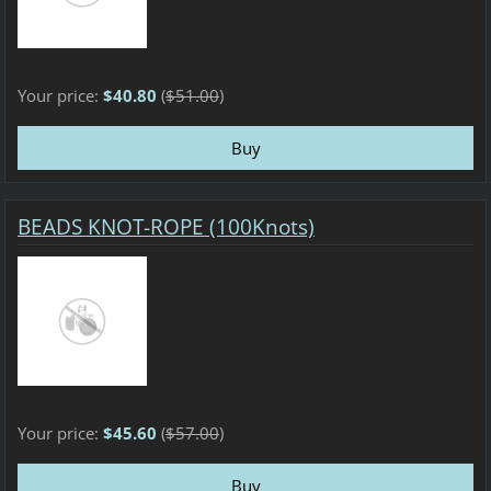
Your price:
$40.80
(
$51.00
)
BEADS KNOT-ROPE (100Knots)
Your price:
$45.60
(
$57.00
)