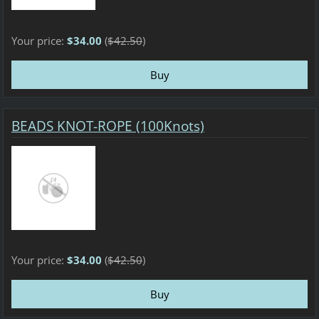
Your price:
$34.00
(
$42.50
)
BEADS KNOT-ROPE (100Knots)
Your price:
$34.00
(
$42.50
)