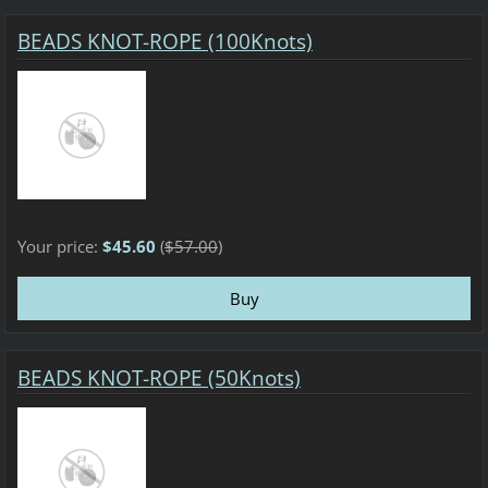
BEADS KNOT-ROPE (100Knots)
Your price:
$45.60
(
$57.00
)
BEADS KNOT-ROPE (50Knots)