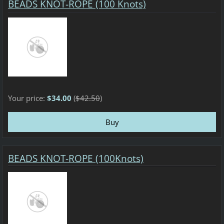
BEADS KNOT-ROPE (100 Knots)
Your price:
$34.00
(
$42.50
)
BEADS KNOT-ROPE (100Knots)