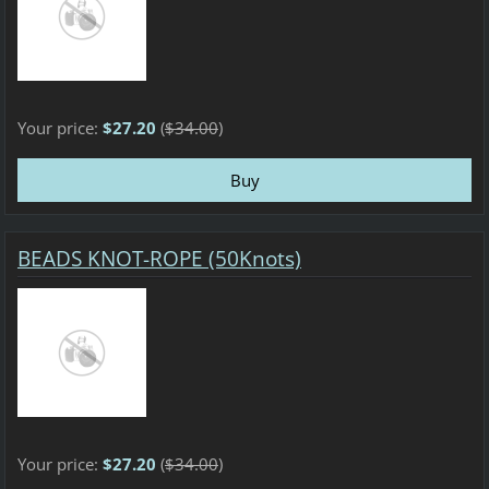
Your price:
$27.20
(
$34.00
)
BEADS KNOT-ROPE (50Knots)
Your price:
$27.20
(
$34.00
)