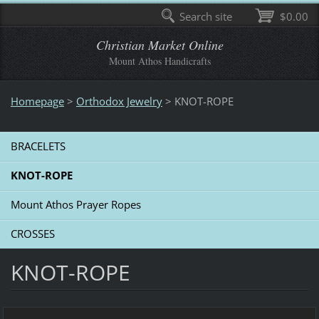
Search site
$0.00
Christian Market Online
Mount Athos Handicrafts
Homepage
>
Οrthodox Jewelry
>
KNOT-ROPE
BRACELETS
KNOT-ROPE
Mount Athos Prayer Ropes
CROSSES
KNOT-ROPE