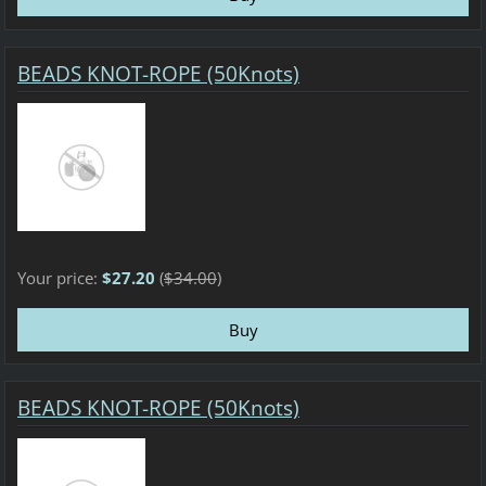
BEADS KNOT-ROPE (50Knots)
Your price:
$27.20
(
$34.00
)
BEADS KNOT-ROPE (50Knots)