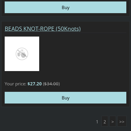
BEADS KNOT-ROPE (50Knots)
Your price:
$27.20
(
$34.00
)
1
2
>
>>