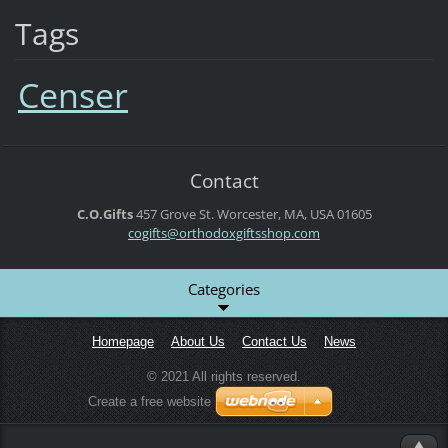
Tags
Censer
Contact
C.O.Gifts
457 Grove St.
Worcester, MA, USA
01605
cogifts@orthodoxgiftsshop.com
Categories
Homepage
About Us
Contact Us
News
© 2021 All rights reserved.
Create a free website