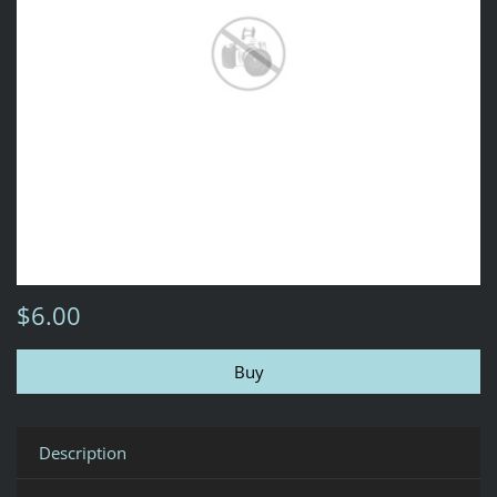
$6.00
Description