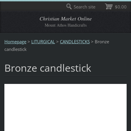
Search site
$0.00
Christian Market Online
Mount Athos Handicrafts
Homepage
>
LITURGICAL
>
CANDLESTICKS
>
Bronze
candlestick
Bronze candlestick