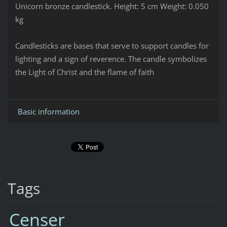
Unicorn bronze candlestick.
Height: 5 cm
Weight: 0.050
kg
Candlesticks are bases that serve to support candles for
lighting and a sign of reverence. The candle symbolizes
the Light of Christ and the flame of faith
Basic information
Tags
Censer