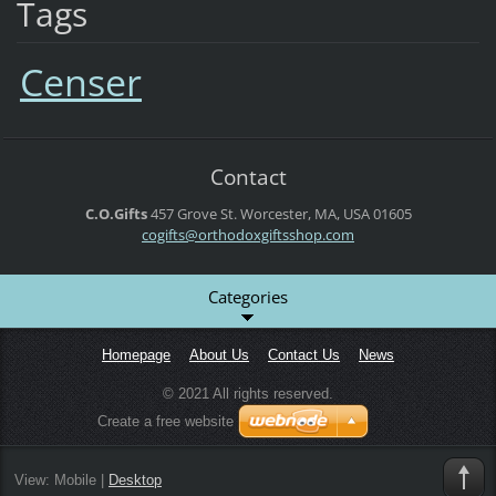
Tags
Censer
Contact
C.O.Gifts
457 Grove St.
Worcester, MA, USA
01605
cogifts@orthodoxgiftsshop.com
Categories
Homepage
About Us
Contact Us
News
© 2021 All rights reserved.
Create a free website
View:
Mobile
|
Desktop