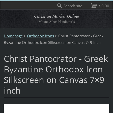
Search site
$0.00
Christian Market Online
Mount Athos Handicrafts
Homepage
>
Orthodox Icons
>
Christ Pantocrator - Greek
Byzantine Orthodox Icon Silkscreen on Canvas 7×9 inch
Christ Pantocrator - Greek
Byzantine Orthodox Icon
Silkscreen on Canvas 7×9
inch