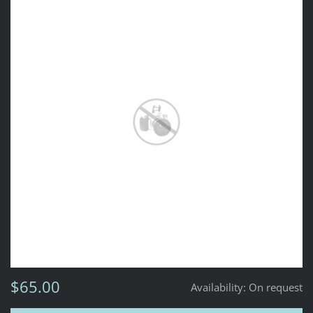
$65.00
Availability:
On request