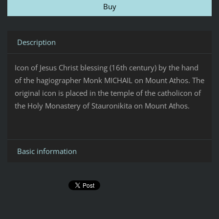
Description
Icon of Jesus Christ blessing (16th century) by the hand
of the hagiographer Monk MICHAIL on Mount Athos. The
original icon is placed in the temple of the catholicon of
the Holy Monastery of Stauronikita on Mount Athos.
Basic information