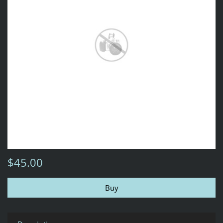
$45.00