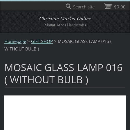
Search site
$0.00
Christian Market Online
Mount Athos Handicrafts
Homepage
>
GIFT SHOP
>
MOSAIC GLASS LAMP 016 (
WITHOUT BULB )
MOSAIC GLASS LAMP 016
( WITHOUT BULB )