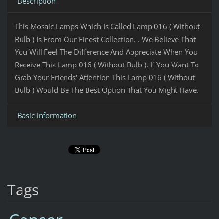
Description
This Mosaic Lamps Which Is Called Lamp 016 ( Without
Bulb ) Is From Our Finest Collection. . We Believe That
You Will Feel The Difference And Appreciate When You
Receive This Lamp 016 ( Without Bulb ). If You Want To
Grab Your Friends' Attention This Lamp 016 ( Without
Bulb ) Would Be The Best Option That You Might Have.
Basic information
Tags