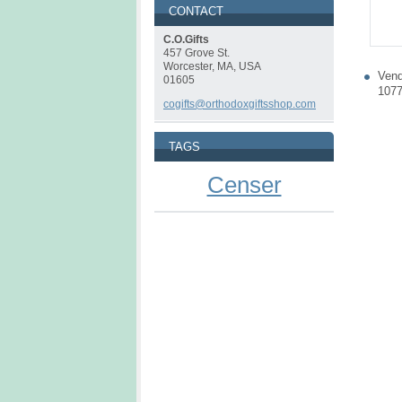
CONTACT
C.O.Gifts
457 Grove St.
Worcester, MA, USA
Vend
01605
107
cogifts@orthodoxgiftsshop.com
TAGS
Censer