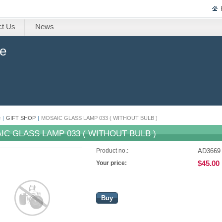
ct Us
News
ne
e
|
GIFT SHOP
|
MOSAIC GLASS LAMP 033 ( WITHOUT BULB )
IC GLASS LAMP 033 ( WITHOUT BULB )
AD3669
Product no.:
$45.00
Your price:
Buy