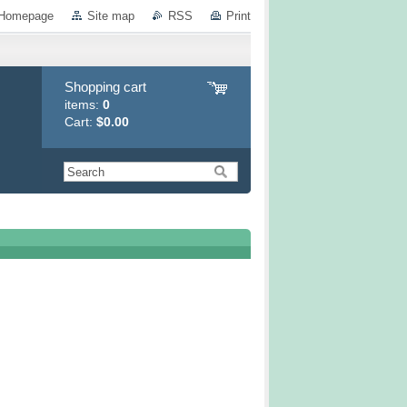
Homepage
Site map
RSS
Print
Shopping cart
items:
0
Cart:
$0.00