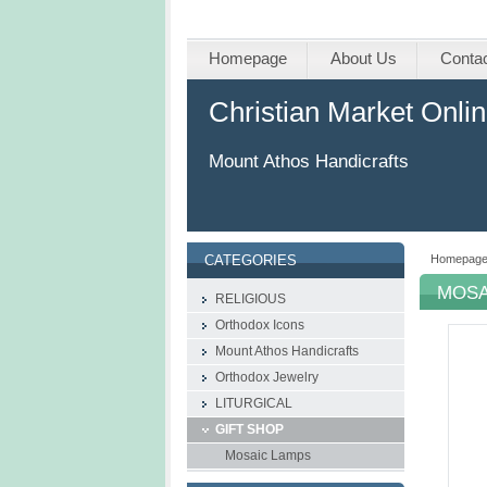
Homepage
About Us
Conta
Christian Market Onli
Mount Athos Handicrafts
Homepag
CATEGORIES
MOSA
RELIGIOUS
Orthodox Icons
Mount Athos Handicrafts
Οrthodox Jewelry
LITURGICAL
GIFT SHOP
Mosaic Lamps