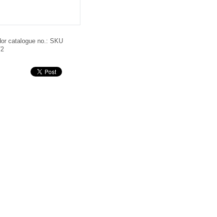
or catalogue no.:
SKU
72