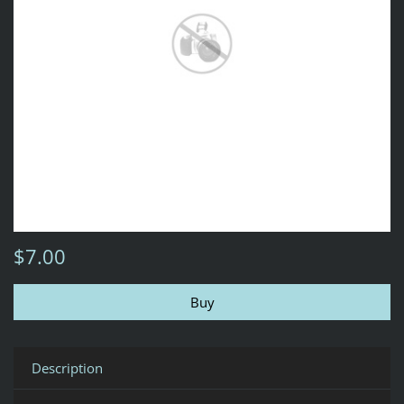
$7.00
Description