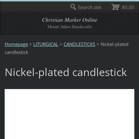
Search site
$0.00
Christian Market Online
Mount Athos Handicrafts
Homepage
>
LITURGICAL
>
CANDLESTICKS
>
Nickel-plated
candlestick
Nickel-plated candlestick