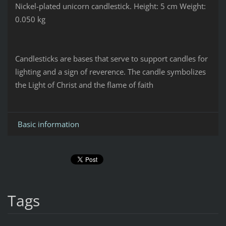
Nickel-plated unicorn candlestick.
Height: 5 cm
Weight:
0.050 kg
Candlesticks are bases that serve to support candles for
lighting and a sign of reverence. The candle symbolizes
the Light of Christ and the flame of faith
Basic information
Tags