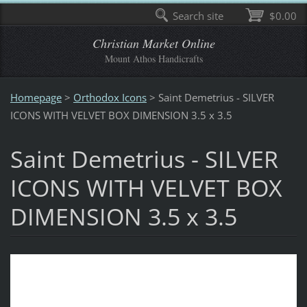
Search site
$0.00
Christian Market Online
Mount Athos Handicrafts
Homepage
>
Orthodox Icons
>
Saint Demetrius - SILVER
ICONS WITH VELVET BOX DIMENSION 3.5 x 3.5
Saint Demetrius - SILVER
ICONS WITH VELVET BOX
DIMENSION 3.5 x 3.5