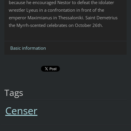
because he encouraged Nestor to defeat the idolater
wrestler Lyeus in a confrontation in front of the
emperor Maximianus in Thessaloniki. Saint Demetrius
the Myrrh-scented celebrates on October 26th.
Basic information
Tags
Censer