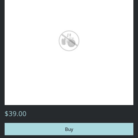
$39.00