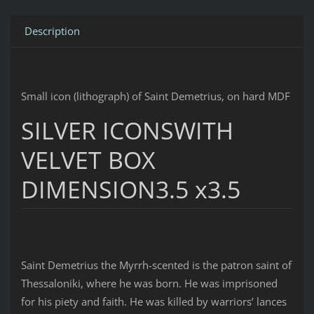
Description
Small icon (lithograph) of Saint Demetrius, on hard MDF
SILVER ICONSWITH
VELVET BOX
DIMENSION3.5 x3.5
Saint Demetrius the Myrrh-scented is the patron saint of
Thessaloniki, where he was born. He was imprisoned
for his piety and faith. He was killed by warriors’ lances