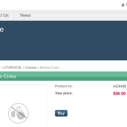
ct Us
News
ne
e
|
LITURGICAL
|
Crosses
|
Bronze Cross
e Cross
AD4498
Product no.:
$46.00
Your price:
Buy