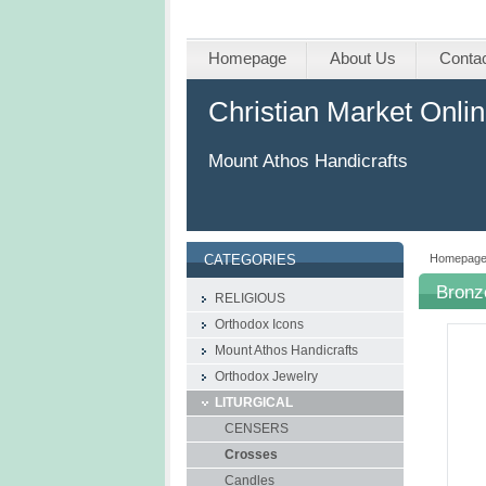
Homepage
About Us
Conta
Christian Market Onli
Mount Athos Handicrafts
Homepag
CATEGORIES
Bronz
RELIGIOUS
Orthodox Icons
Mount Athos Handicrafts
Οrthodox Jewelry
LITURGICAL
CENSERS
Crosses
Candles