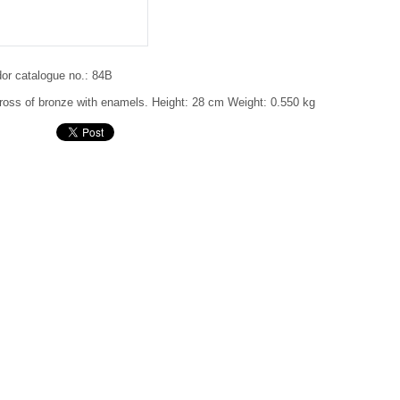
or catalogue no.:
84B
ross of bronze with enamels.
Height: 28 cm
Weight: 0.550 kg