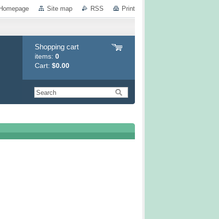
Homepage
Site map
RSS
Print
Shopping cart
items:
0
Cart:
$0.00