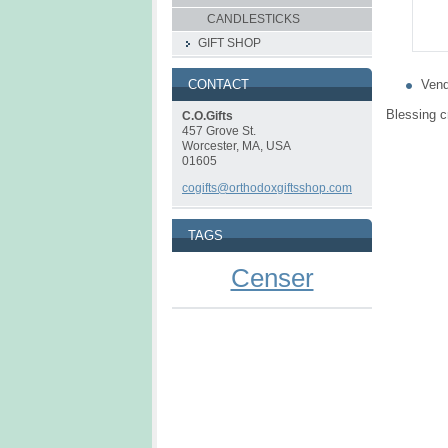
CANDLESTICKS
GIFT SHOP
Vend
CONTACT
Blessing c
C.O.Gifts
457 Grove St.
Worcester, MA, USA
01605
cogifts@orthodoxgiftsshop.com
TAGS
Censer