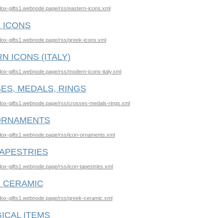
odox-gifts1.webnode.page/rss/eastern-icons.xml
 ICONS
odox-gifts1.webnode.page/rss/greek-icons.xml
N ICONS (ITALY)
odox-gifts1.webnode.page/rss/modern-icons-italy.xml
ES, MEDALS, RINGS
odox-gifts1.webnode.page/rss/crosses-medals-rings.xml
ORNAMENTS
odox-gifts1.webnode.page/rss/icon-ornaments.xml
TAPESTRIES
odox-gifts1.webnode.page/rss/icon-tapestries.xml
 CERAMIC
odox-gifts1.webnode.page/rss/greek-ceramic.xml
ICAL ITEMS