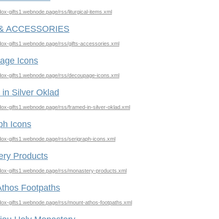
odox-gifts1.webnode.page/rss/liturgical-items.xml
 & ACCESSORIES
odox-gifts1.webnode.page/rss/gifts-accessories.xml
age Icons
odox-gifts1.webnode.page/rss/decoupage-icons.xml
in Silver Oklad
odox-gifts1.webnode.page/rss/framed-in-silver-oklad.xml
ph Icons
odox-gifts1.webnode.page/rss/serigraph-icons.xml
ery Products
odox-gifts1.webnode.page/rss/monastery-products.xml
thos Footpaths
odox-gifts1.webnode.page/rss/mount-athos-footpaths.xml