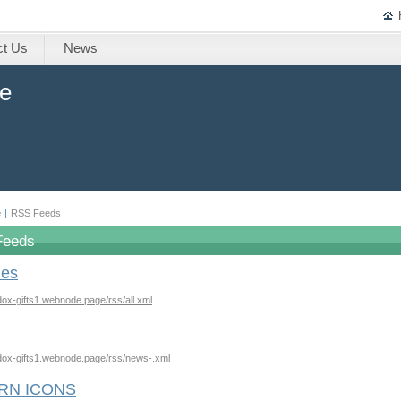
ct Us
News
ne
e
|
RSS Feeds
Feeds
les
odox-gifts1.webnode.page/rss/all.xml
odox-gifts1.webnode.page/rss/news-.xml
RN ICONS