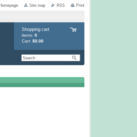
Homepage
Site map
RSS
Print
Shopping cart
items:
0
Cart:
$0.00