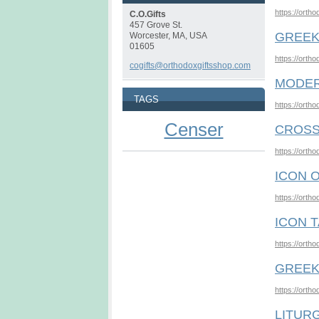
https://orth
C.O.Gifts
457 Grove St.
GREEK
Worcester, MA, USA
01605
https://orth
cogifts@orthodoxgiftsshop.com
MODER
TAGS
https://orth
Censer
CROSS
https://orth
ICON 
https://orth
ICON 
https://orth
GREEK
https://orth
LITURG