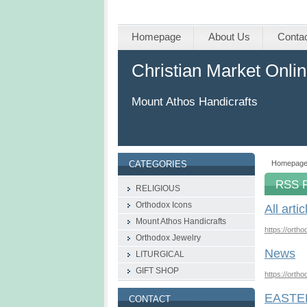
Homepage
About Us
Conta
Christian Market Onli
Mount Athos Handicrafts
Homepag
CATEGORIES
RSS 
RELIGIOUS
Orthodox Icons
All artic
Mount Athos Handicrafts
https://orth
Οrthodox Jewelry
News
LITURGICAL
GIFT SHOP
https://orth
EASTE
CONTACT