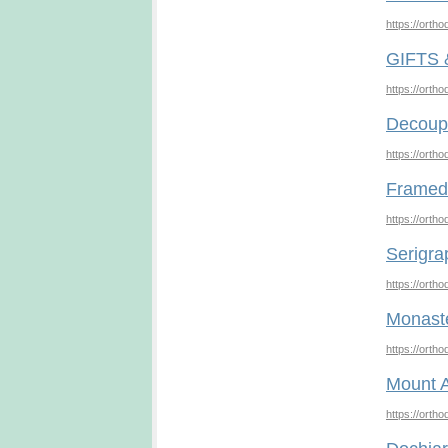
https://orth
GIFTS
https://orth
Decoup
https://orth
Framed 
https://orth
Serigra
https://orth
Monast
https://orth
Mount A
https://orth